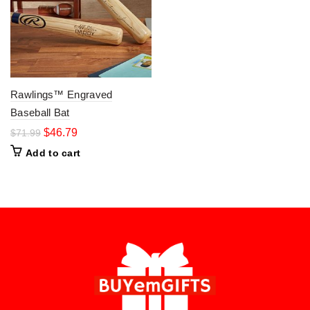
Rawlings™ Engraved
Baseball Bat
$
46.79
$
71.99
Add to cart