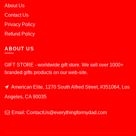
About Us
Contact Us
Privacy Policy
Refund Policy
ABOUT US
GIFT STORE - worldwide gift store. We sell over 1000+
branded gifts products on our web-site.
American Elite, 1270 South Alfred Street, #351064, Los
Angeles, CA 90035
Email: ContactUs@everythingformydad.com