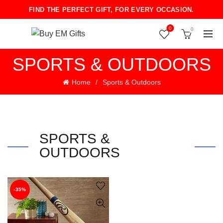
FIND THE PERFECT GIFT, FOR EVERY OCCASION.
0
0
SPORTS & OUTDOORS
Home
Sports & Outdoors
SPORTS &
OUTDOORS
-35%