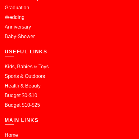
Graduation
Wedding
Anniversary
Baby-Shower
USEFUL LINKS
Kids, Babies & Toys
Sports & Outdoors
Health & Beauty
Budget $0-$10
Budget $10-$25
MAIN LINKS
Home