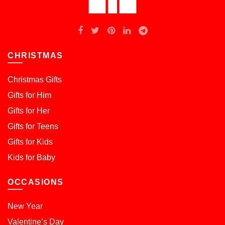
CHRISTMAS
Christmas Gifts
Gifts for Him
Gifts for Her
Gifts for Teens
Gifts for Kids
Kids for Baby
OCCASIONS
New Year
Valentine’s Day