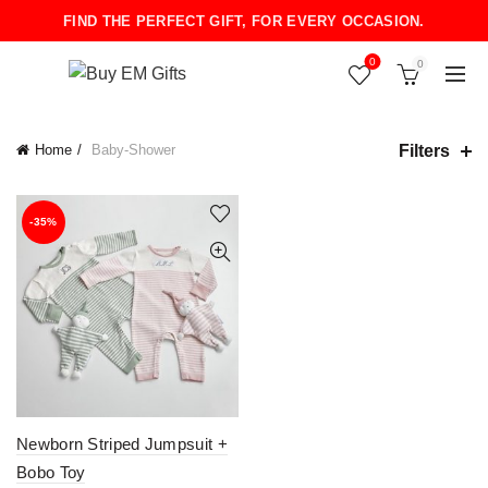
FIND THE PERFECT GIFT, FOR EVERY OCCASION.
0
0
Filters
Home
Baby-Shower
-35%
Newborn Striped Jumpsuit +
Bobo Toy