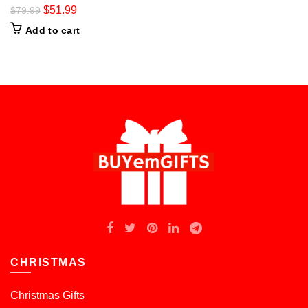
$
51.99
$
79.99
Add to cart
CHRISTMAS
Christmas Gifts