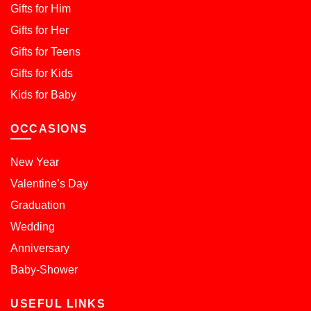
Gifts for Him
Gifts for Her
Gifts for Teens
Gifts for Kids
Kids for Baby
OCCASIONS
New Year
Valentine’s Day
Graduation
Wedding
Anniversary
Baby-Shower
USEFUL LINKS