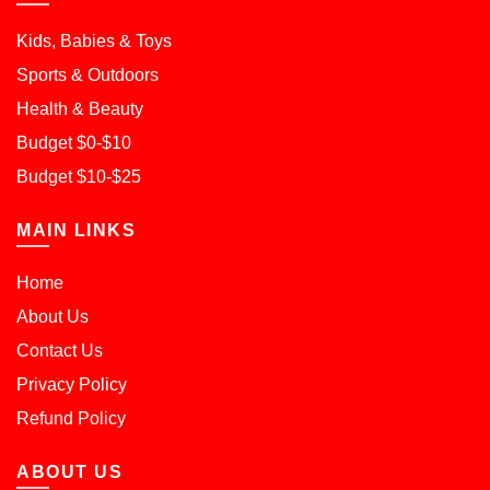
Kids, Babies & Toys
Sports & Outdoors
Health & Beauty
Budget $0-$10
Budget $10-$25
MAIN LINKS
Home
About Us
Contact Us
Privacy Policy
Refund Policy
ABOUT US