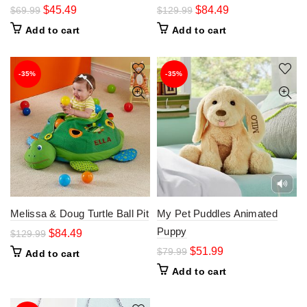
$
45.49
$
84.49
$
69.99
$
129.99
Add to cart
Add to cart
-35%
-35%
Melissa & Doug Turtle Ball Pit
My Pet Puddles Animated
Puppy
$
84.49
$
129.99
$
51.99
$
79.99
Add to cart
Add to cart