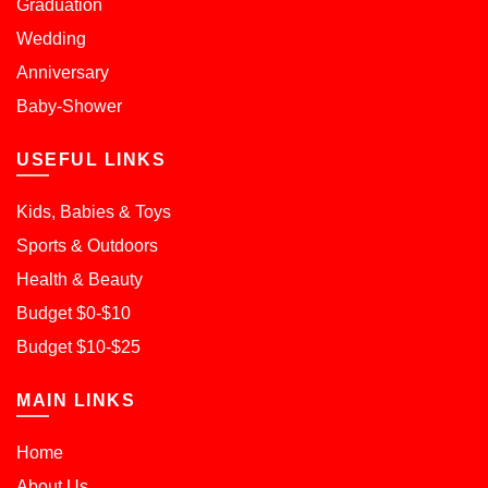
Graduation
Wedding
Anniversary
Baby-Shower
USEFUL LINKS
Kids, Babies & Toys
Sports & Outdoors
Health & Beauty
Budget $0-$10
Budget $10-$25
MAIN LINKS
Home
About Us