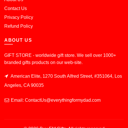
Contact Us
Privacy Policy
Refund Policy
ABOUT US
GIFT STORE - worldwide gift store. We sell over 1000+
branded gifts products on our web-site.
American Elite, 1270 South Alfred Street, #351064, Los
Angeles, CA 90035
Email: ContactUs@everythingformydad.com