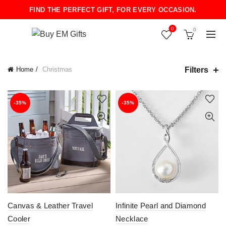
FIND THE PERFECT GIFT, FOR EVERY OCCASION.
0
0
Filters
Home
Christmas
-35%
-35%
Canvas & Leather Travel
Infinite Pearl and Diamond
Cooler
Necklace