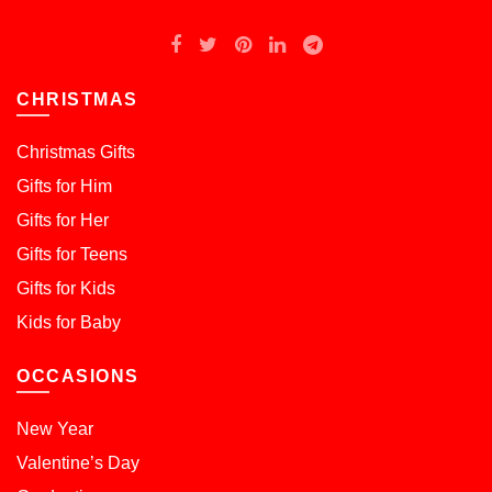
CHRISTMAS
Christmas Gifts
Gifts for Him
Gifts for Her
Gifts for Teens
Gifts for Kids
Kids for Baby
OCCASIONS
New Year
Valentine’s Day