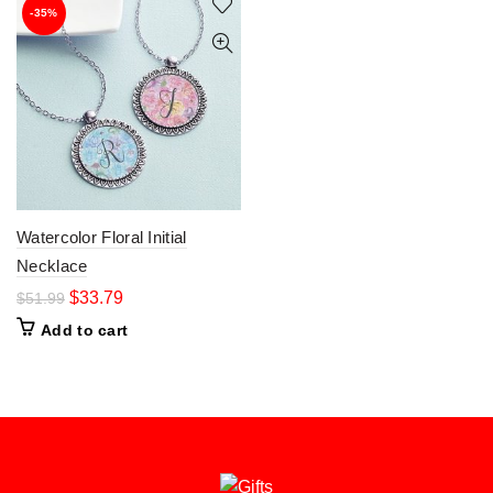
-35%
Watercolor Floral Initial
Necklace
$
33.79
$
51.99
Add to cart