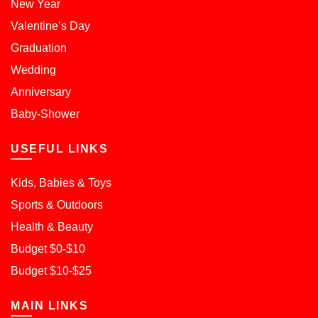
New Year
Valentine’s Day
Graduation
Wedding
Anniversary
Baby-Shower
USEFUL LINKS
Kids, Babies & Toys
Sports & Outdoors
Health & Beauty
Budget $0-$10
Budget $10-$25
MAIN LINKS