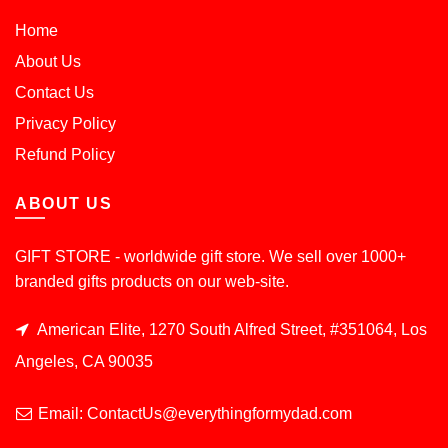
Home
About Us
Contact Us
Privacy Policy
Refund Policy
ABOUT US
GIFT STORE - worldwide gift store. We sell over 1000+
branded gifts products on our web-site.
American Elite, 1270 South Alfred Street, #351064, Los
Angeles, CA 90035
Email: ContactUs@everythingformydad.com