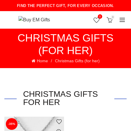
FIND THE PERFECT GIFT, FOR EVERY OCCASION.
0
0
CHRISTMAS GIFTS
(FOR HER)
Home
Christmas Gifts (for her)
CHRISTMAS GIFTS
FOR HER
-35%