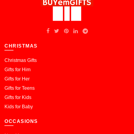
CHRISTMAS
Christmas Gifts
Gifts for Him
Gifts for Her
Gifts for Teens
Gifts for Kids
Kids for Baby
OCCASIONS