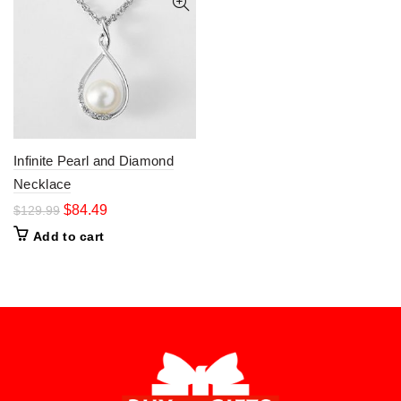
Infinite Pearl and Diamond
Necklace
$
84.49
$
129.99
Add to cart