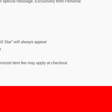
your special message. Exclusively from Personal
ll Star” will always appear
h
ersized item fee may apply at checkout