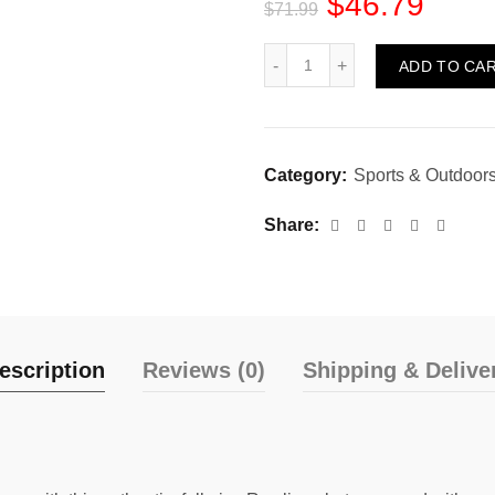
$
46.79
$
71.99
Quantity
ADD TO CA
Category:
Sports & Outdoor
Share
escription
Reviews (0)
Shipping & Delive