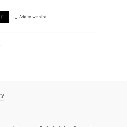
Add to wishlist
RT
s
ry