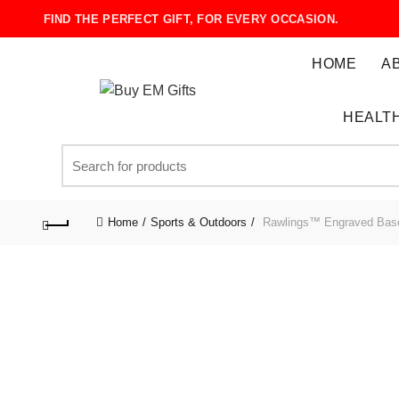
FIND THE PERFECT GIFT, FOR EVERY OCCASION.
HOME
A
HEALTH
Search
for:
Home
Sports & Outdoors
Rawlings™ Engraved Base