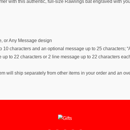
-famer with this authentic, full-size Rawlings bat engraved with 
me, or Any Message design
o 10 characters and an optional message up to 25 characters; “A
up to 22 characters or 2 line message up to 22 characters eac
m will ship separately from other items in your order and an ov