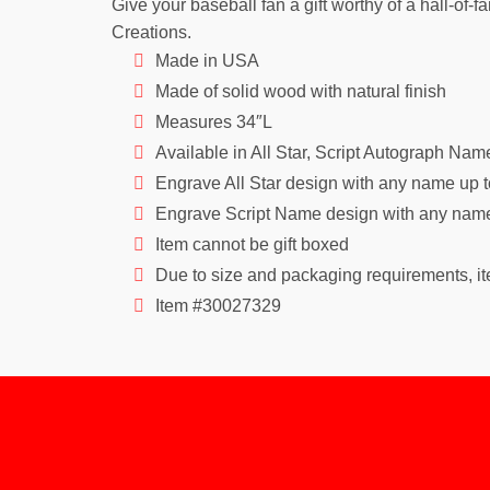
Give your baseball fan a gift worthy of a hall-of
Creations.
Made in USA
Made of solid wood with natural finish
Measures 34″L
Available in All Star, Script Autograph Na
Engrave All Star design with any name up t
Engrave Script Name design with any name 
Item cannot be gift boxed
Due to size and packaging requirements, ite
Item #30027329