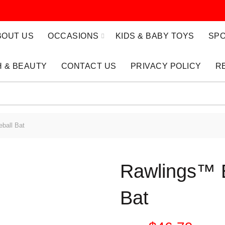
BOUT US
OCCASIONS
KIDS & BABY TOYS
SPO
 & BEAUTY
CONTACT US
PRIVACY POLICY
R
ball Bat
Rawlings™ 
Bat