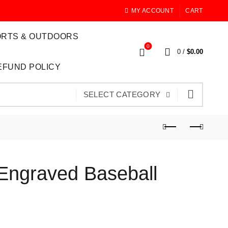
MY ACCOUNT
CART
RTS & OUTDOORS
0
0
/
$
0.00
EFUND POLICY
SELECT CATEGORY
Engraved Baseball