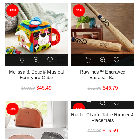
-35%
-35%
Melissa & Doug® Musical
Rawlings™ Engraved
Farmyard Cube
Baseball Bat
$
45.49
$
46.79
$
69.99
$
71.99
-35%
-61%
Rustic Charm Table Runner &
Placemats
$
15.59
$
39.99