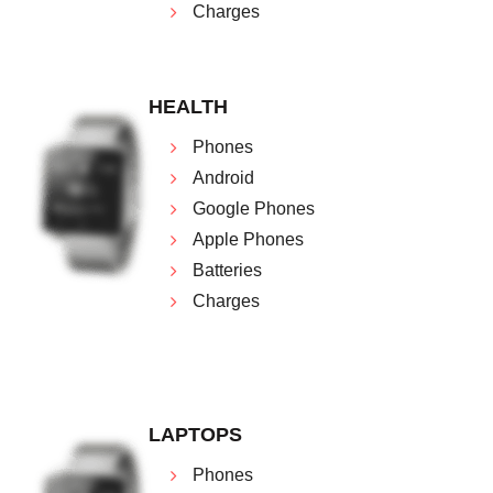
Charges
HEALTH
Phones
Android
Google Phones
Apple Phones
Batteries
Charges
LAPTOPS
Phones