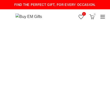
FIND THE PERFECT GIFT, FOR EVERY OCCASION.
0
0