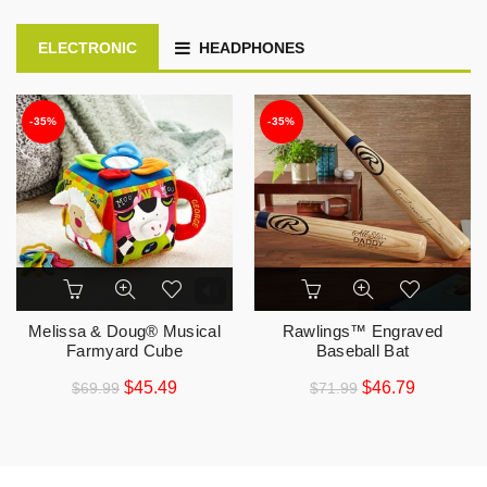
ELECTRONIC
HEADPHONES
-35%
-35%
Melissa & Doug® Musical
Rawlings™ Engraved
Farmyard Cube
Baseball Bat
$
45.49
$
46.79
$
69.99
$
71.99