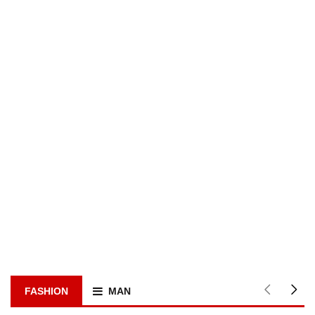
FASHION
MAN