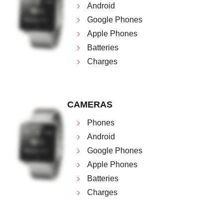
Android
Google Phones
Apple Phones
Batteries
Charges
CAMERAS
Phones
Android
Google Phones
Apple Phones
Batteries
Charges