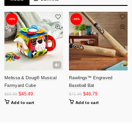
-35%
-35%
Melissa & Doug® Musical
Rawlings™ Engraved
Farmyard Cube
Baseball Bat
$
45.49
$
46.79
$
69.99
$
71.99
Add to cart
Add to cart