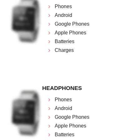
Phones
Android
Google Phones
Apple Phones
Batteries
Charges
HEADPHONES
Phones
Android
Google Phones
Apple Phones
Batteries