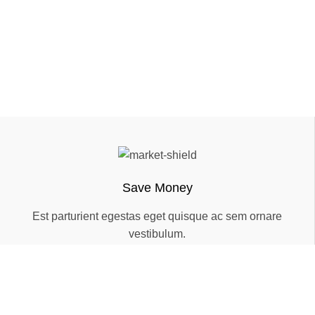
Save Money
Est parturient egestas eget quisque ac sem ornare
vestibulum.