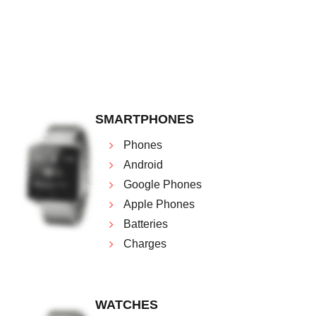
SMARTPHONES
Phones
Android
Google Phones
Apple Phones
Batteries
Charges
WATCHES