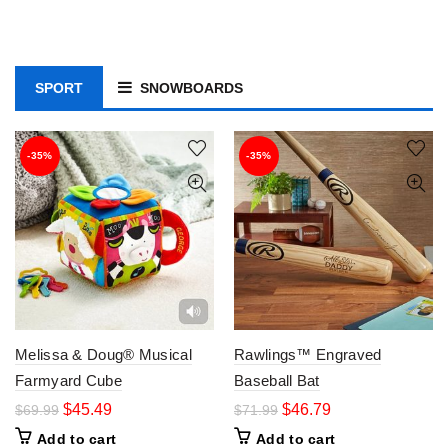
SPORT
SNOWBOARDS
-35%
-35%
Melissa & Doug® Musical
Rawlings™ Engraved
Farmyard Cube
Baseball Bat
$
45.49
$
46.79
$
69.99
$
71.99
Add to cart
Add to cart