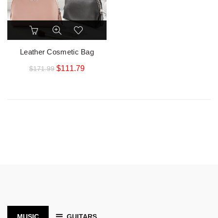
Leather Cosmetic Bag
$
111.79
$
171.99
MUSIC
GUITARS