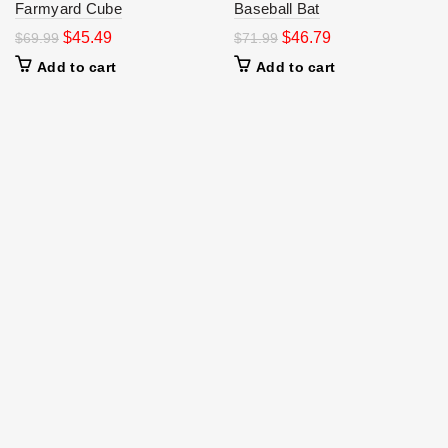
Farmyard Cube
Baseball Bat
$
45.49
$
46.79
$
69.99
$
71.99
Add to cart
Add to cart