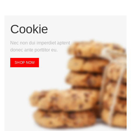
Cookie
Nec non dui imperdiet aptent
donec ante porttitor eu.
SHOP NOW