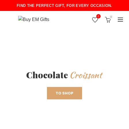
FIND THE PERFECT GIFT, FOR EVERY OCCASION.
0
0
Croissant
Chocolate
TO SHOP