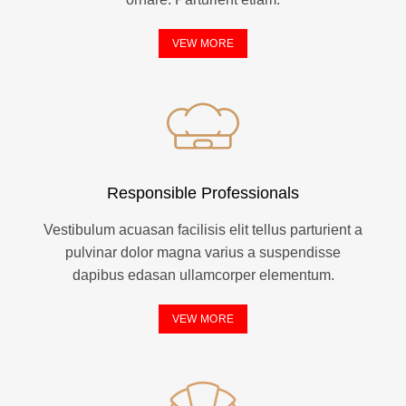
VEW MORE
Responsible Professionals
Vestibulum acuasan facilisis elit tellus parturient a
pulvinar dolor magna varius a suspendisse
dapibus edasan ullamcorper elementum.
VEW MORE