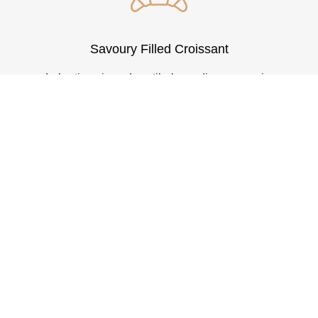
Savoury Filled Croissant
Lobortis enimasd vestibulum odio curae enim
donec euismod ipsum nulla platea mauris a
parturient taciti aptent a suspendisse sem.
VEW MORE