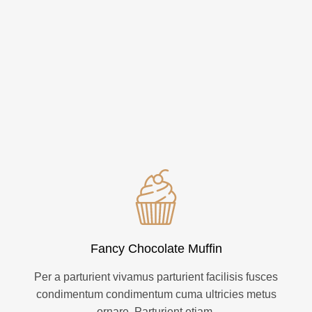
Fancy Chocolate Muffin
Per a parturient vivamus parturient facilisis fusces
condimentum condimentum cuma ultricies metus
ornare. Parturient etiam.