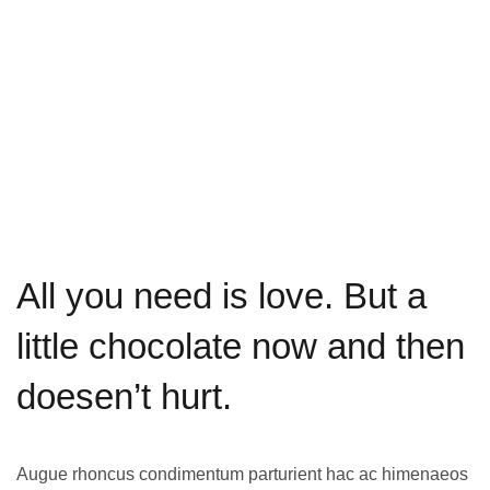
All you need is love. But a
little chocolate now and then
doesen’t hurt
.
Augue rhoncus condimentum parturient hac ac himenaeos