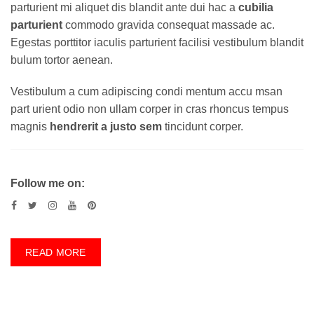
parturient mi aliquet dis blandit ante dui hac a
cubilia
parturient
commodo gravida consequat massade ac.
Egestas porttitor iaculis parturient facilisi vestibulum blandit
bulum tortor aenean.
Vestibulum a cum adipiscing condi mentum accu msan
part urient odio non ullam corper in cras rhoncus tempus
magnis
hendrerit a justo sem
tincidunt corper.
Follow me on:
READ MORE