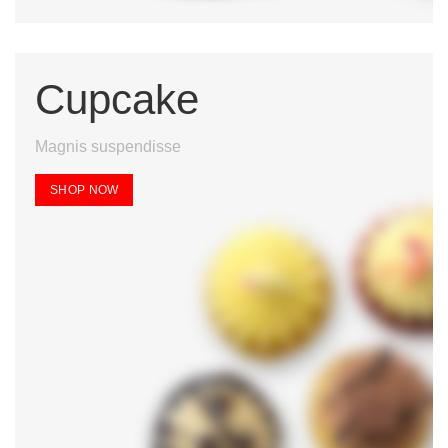
Cupcake
Magnis suspendisse
SHOP NOW