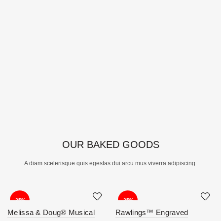
OUR BAKED GOODS
A diam scelerisque quis egestas dui arcu mus viverra adipiscing.
-35%
-35%
Melissa & Doug® Musical
Rawlings™ Engraved