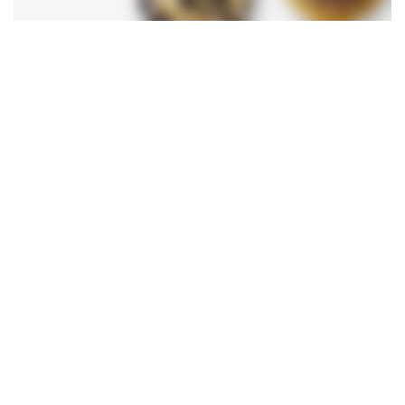
Bread
Magnis suspendisse
SHOP NOW