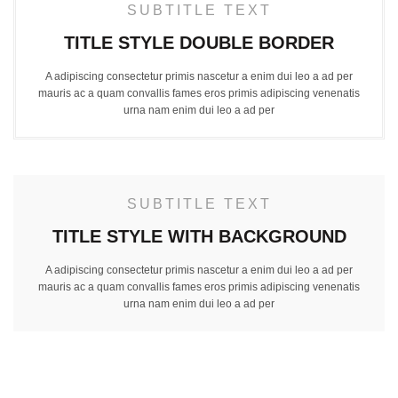
SUBTITLE TEXT
TITLE STYLE DOUBLE BORDER
A adipiscing consectetur primis nascetur a enim dui leo a ad per
mauris ac a quam convallis fames eros primis adipiscing venenatis
urna nam enim dui leo a ad per
SUBTITLE TEXT
TITLE STYLE WITH BACKGROUND
A adipiscing consectetur primis nascetur a enim dui leo a ad per
mauris ac a quam convallis fames eros primis adipiscing venenatis
urna nam enim dui leo a ad per