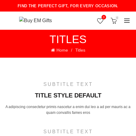
FIND THE PERFECT GIFT, FOR EVERY OCCASION.
0
0
TITLES
Home
Titles
SUBTITLE TEXT
TITLE STYLE DEFAULT
A adipiscing consectetur primis nascetur a enim dui leo a ad per mauris ac a
quam convallis fames eros
SUBTITLE TEXT