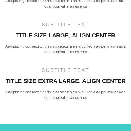
A adipiscing consectetur primis nascetur a enim dui leo a ad per mauris ac a
quam convallis fames eros
SUBTITLE TEXT
TITLE SIZE LARGE, ALIGN CENTER
A adipiscing consectetur primis nascetur a enim dui leo a ad per mauris ac a
quam convallis fames eros
SUBTITLE TEXT
TITLE SIZE EXTRA LARGE, ALIGN CENTER
A adipiscing consectetur primis nascetur a enim dui leo a ad per mauris ac a
quam convallis fames eros