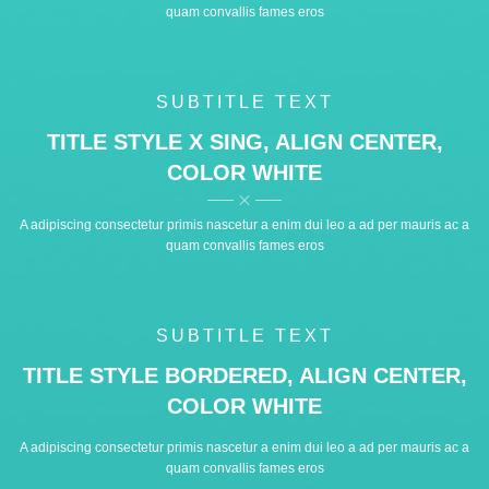
quam convallis fames eros
SUBTITLE TEXT
TITLE STYLE X SING, ALIGN CENTER,
COLOR WHITE
A adipiscing consectetur primis nascetur a enim dui leo a ad per mauris ac a
quam convallis fames eros
SUBTITLE TEXT
TITLE STYLE BORDERED, ALIGN CENTER,
COLOR WHITE
A adipiscing consectetur primis nascetur a enim dui leo a ad per mauris ac a
quam convallis fames eros