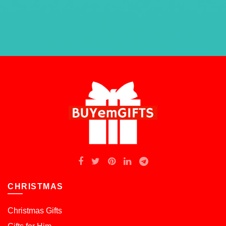
CHRISTMAS
Christmas Gifts