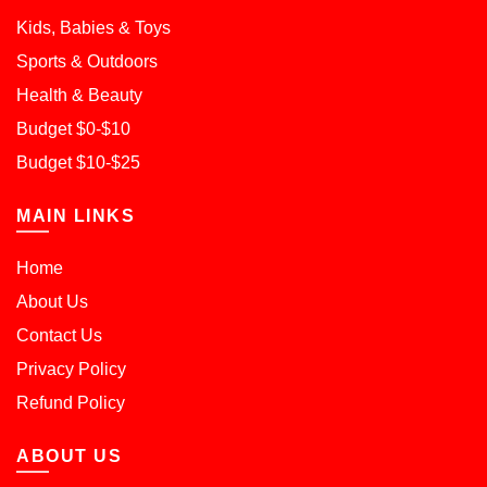
Kids, Babies & Toys
Sports & Outdoors
Health & Beauty
Budget $0-$10
Budget $10-$25
MAIN LINKS
Home
About Us
Contact Us
Privacy Policy
Refund Policy
ABOUT US