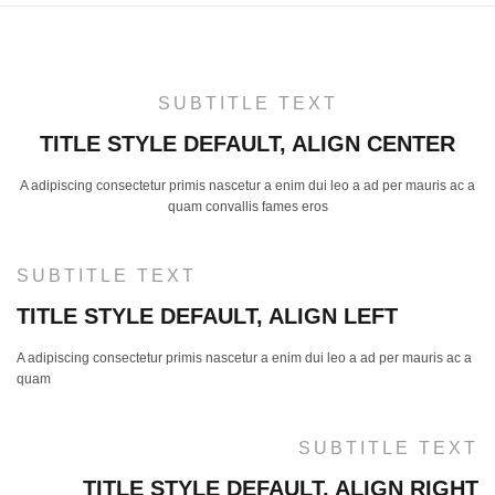
SUBTITLE TEXT
TITLE STYLE DEFAULT, ALIGN CENTER
A adipiscing consectetur primis nascetur a enim dui leo a ad per mauris ac a
quam convallis fames eros
SUBTITLE TEXT
TITLE STYLE DEFAULT, ALIGN LEFT
A adipiscing consectetur primis nascetur a enim dui leo a ad per mauris ac a
quam
SUBTITLE TEXT
TITLE STYLE DEFAULT, ALIGN RIGHT