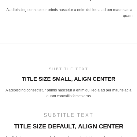
A adipiscing consectetur primis nascetur a enim dui leo a ad per mauris ac a
quam
SUBTITLE TEXT
TITLE SIZE SMALL, ALIGN CENTER
A adipiscing consectetur primis nascetur a enim dui leo a ad per mauris ac a
quam convallis fames eros
SUBTITLE TEXT
TITLE SIZE DEFAULT, ALIGN CENTER