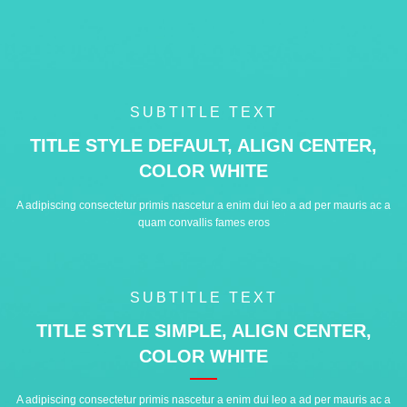
SUBTITLE TEXT
TITLE STYLE DEFAULT, ALIGN CENTER,
COLOR WHITE
A adipiscing consectetur primis nascetur a enim dui leo a ad per mauris ac a
quam convallis fames eros
SUBTITLE TEXT
TITLE STYLE SIMPLE, ALIGN CENTER,
COLOR WHITE
A adipiscing consectetur primis nascetur a enim dui leo a ad per mauris ac a