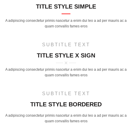
TITLE STYLE SIMPLE
A adipiscing consectetur primis nascetur a enim dui leo a ad per mauris ac a
quam convallis fames eros
SUBTITLE TEXT
TITLE STYLE X SIGN
A adipiscing consectetur primis nascetur a enim dui leo a ad per mauris ac a
quam convallis fames eros
SUBTITLE TEXT
TITLE STYLE BORDERED
A adipiscing consectetur primis nascetur a enim dui leo a ad per mauris ac a
quam convallis fames eros