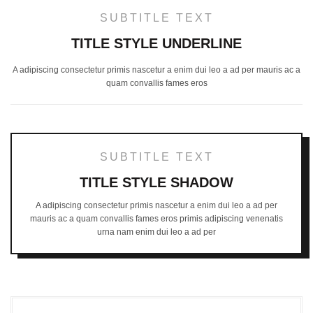
SUBTITLE TEXT
TITLE STYLE UNDERLINE
A adipiscing consectetur primis nascetur a enim dui leo a ad per mauris ac a
quam convallis fames eros
SUBTITLE TEXT
TITLE STYLE SHADOW
A adipiscing consectetur primis nascetur a enim dui leo a ad per
mauris ac a quam convallis fames eros primis adipiscing venenatis
urna nam enim dui leo a ad per