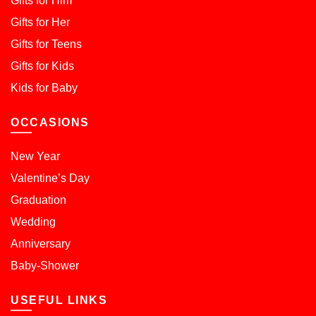
Gifts for Him
Gifts for Her
Gifts for Teens
Gifts for Kids
Kids for Baby
OCCASIONS
New Year
Valentine’s Day
Graduation
Wedding
Anniversary
Baby-Shower
USEFUL LINKS