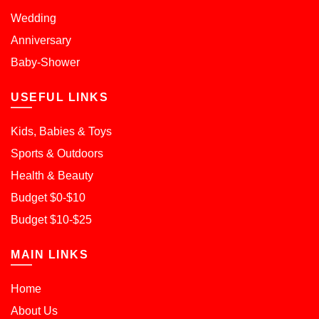
Wedding
Anniversary
Baby-Shower
USEFUL LINKS
Kids, Babies & Toys
Sports & Outdoors
Health & Beauty
Budget $0-$10
Budget $10-$25
MAIN LINKS
Home
About Us