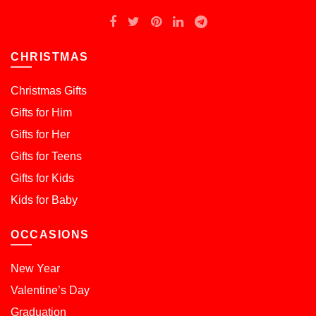
CHRISTMAS
Christmas Gifts
Gifts for Him
Gifts for Her
Gifts for Teens
Gifts for Kids
Kids for Baby
OCCASIONS
New Year
Valentine’s Day
Graduation