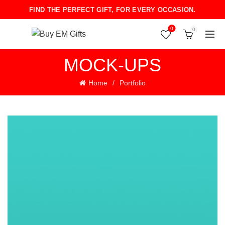
FIND THE PERFECT GIFT, FOR EVERY OCCASION.
0
0
MOCK-UPS
Home
Portfolio