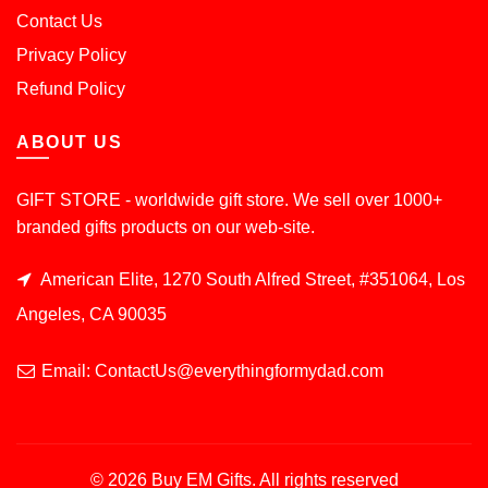
Contact Us
Privacy Policy
Refund Policy
ABOUT US
GIFT STORE - worldwide gift store. We sell over 1000+
branded gifts products on our web-site.
American Elite, 1270 South Alfred Street, #351064, Los
Angeles, CA 90035
Email: ContactUs@everythingformydad.com
© 2026
Buy EM Gifts
. All rights reserved