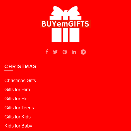
CHRISTMAS
Christmas Gifts
Gifts for Him
Gifts for Her
Gifts for Teens
Gifts for Kids
Kids for Baby