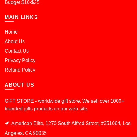
Budget $10-$25
MAIN LINKS
Home
About Us
Contact Us
Privacy Policy
Refund Policy
ABOUT US
GIFT STORE - worldwide gift store. We sell over 1000+
branded gifts products on our web-site.
American Elite, 1270 South Alfred Street, #351064, Los
Angeles, CA 90035