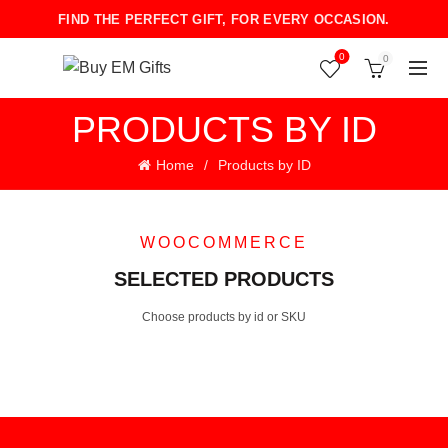
FIND THE PERFECT GIFT, FOR EVERY OCCASION.
0
0
PRODUCTS BY ID
Home
Products by ID
WOOCOMMERCE
SELECTED PRODUCTS
Choose products by id or SKU