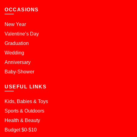
OCCASIONS
New Year
Valentine’s Day
Graduation
Wedding
Anniversary
Baby-Shower
USEFUL LINKS
Kids, Babies & Toys
Sports & Outdoors
Health & Beauty
Budget $0-$10