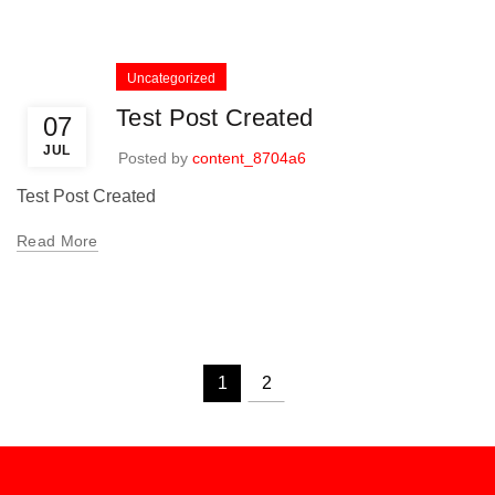
Uncategorized
Test Post Created
07
JUL
Posted by
content_8704a6
Test Post Created
Read More
1
2