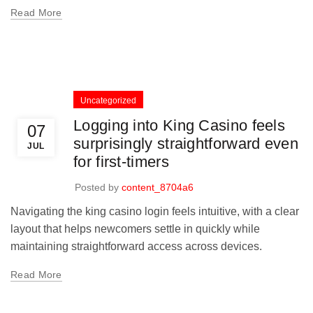
Read More
Uncategorized
Logging into King Casino feels
07
surprisingly straightforward even
JUL
for first-timers
Posted by
content_8704a6
Navigating the king casino login feels intuitive, with a clear
layout that helps newcomers settle in quickly while
maintaining straightforward access across devices.
Read More