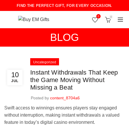
FIND THE PERFECT GIFT, FOR EVERY OCCASION.
0
0
BLOG
Uncategorized
Instant Withdrawals That Keep
10
the Game Moving Without
JUL
Missing a Beat
Posted by
content_8704a6
Swift access to winnings ensures players stay engaged
without interruption, making instant withdrawals a valued
feature in today’s digital casino environment.