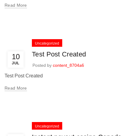
Read More
Uncategorized
Test Post Created
10
JUL
Posted by
content_8704a6
Test Post Created
Read More
Uncategorized