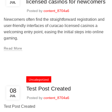
licensed casinos for newcomers
JUL
Posted by
content_8704a6
Newcomers often find the straightforward registration and
user-friendly interfaces of curacao licensed casinos a
welcoming entry point, easing the initial steps into online
gaming.
Read More
Uncategorized
Test Post Created
08
JUL
Posted by
content_8704a6
Test Post Created