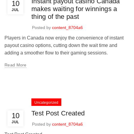
Instant payout casino Canada
10
makes waiting for winnings a
JUL
thing of the past
Posted by
content_8704a6
Players in Canada now enjoy the convenience of instant
payout casino options, cutting down the wait time and
adding a smoother flow to their gaming sessions.
Read More
Uncategorized
Test Post Created
10
JUL
Posted by
content_8704a6