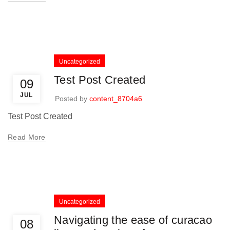
Uncategorized
Test Post Created
09
JUL
Posted by
content_8704a6
Test Post Created
Read More
Uncategorized
Navigating the ease of curacao
08