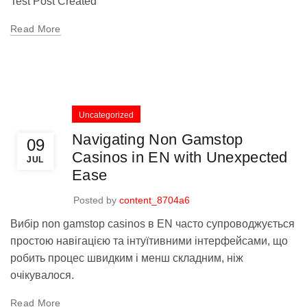
Test Post Created
Read More
Uncategorized
Navigating Non Gamstop
09
Casinos in EN with Unexpected
JUL
Ease
Posted by
content_8704a6
Вибір non gamstop casinos в EN часто супроводжується
простою навігацією та інтуїтивними інтерфейсами, що
робить процес швидким і менш складним, ніж
очікувалося.
Read More