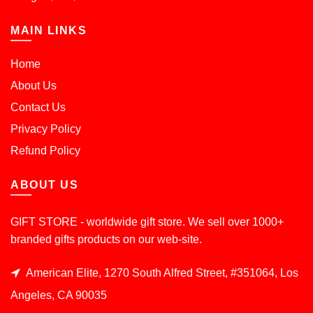
MAIN LINKS
Home
About Us
Contact Us
Privacy Policy
Refund Policy
ABOUT US
GIFT STORE - worldwide gift store. We sell over 1000+
branded gifts products on our web-site.
American Elite, 1270 South Alfred Street, #351064, Los
Angeles, CA 90035