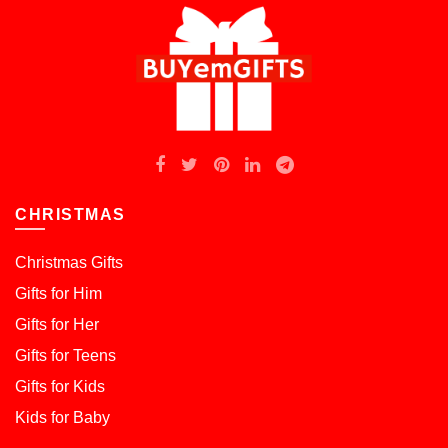
CHRISTMAS
Christmas Gifts
Gifts for Him
Gifts for Her
Gifts for Teens
Gifts for Kids
Kids for Baby