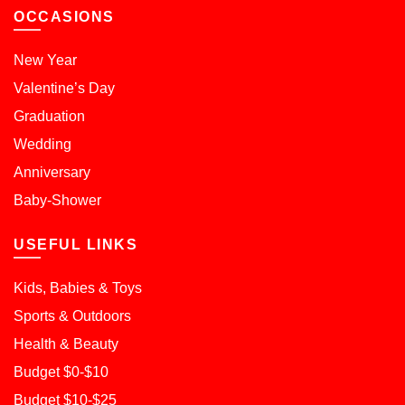
OCCASIONS
New Year
Valentine’s Day
Graduation
Wedding
Anniversary
Baby-Shower
USEFUL LINKS
Kids, Babies & Toys
Sports & Outdoors
Health & Beauty
Budget $0-$10
Budget $10-$25