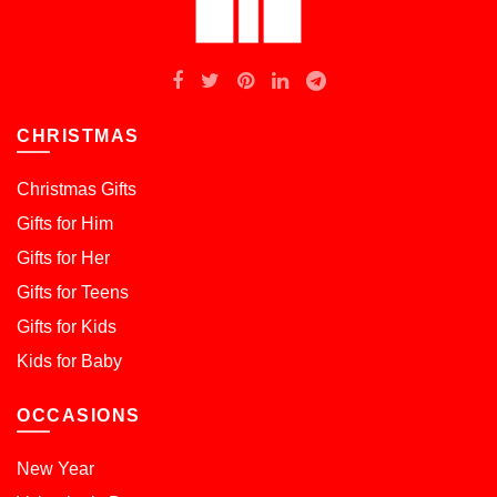
CHRISTMAS
Christmas Gifts
Gifts for Him
Gifts for Her
Gifts for Teens
Gifts for Kids
Kids for Baby
OCCASIONS
New Year