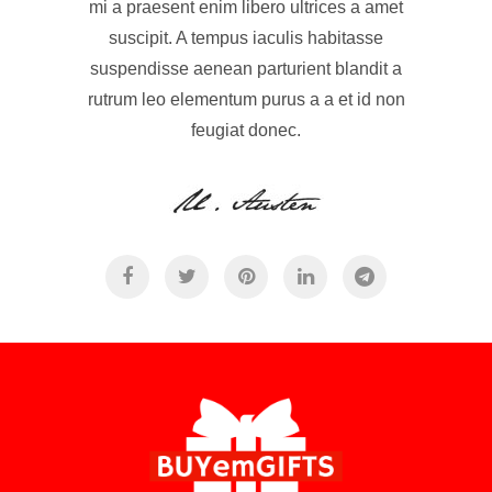
mi a praesent enim libero ultrices a amet
suscipit. A tempus iaculis habitasse
suspendisse aenean parturient blandit a
rutrum leo elementum purus a a et id non
feugiat donec.