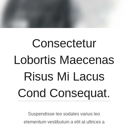
Consectetur
Lobortis Maecenas
Risus Mi Lacus
Cond Consequat.
Suspendisse leo sodales varius leo
elementum vestibulum a elit at ultrices a