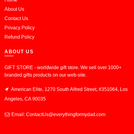
About Us
Contact Us
Privacy Policy
Refund Policy
ABOUT US
GIFT STORE - worldwide gift store. We sell over 1000+
branded gifts products on our web-site.
American Elite, 1270 South Alfred Street, #351064, Los
Angeles, CA 90035
Email: ContactUs@everythingformydad.com