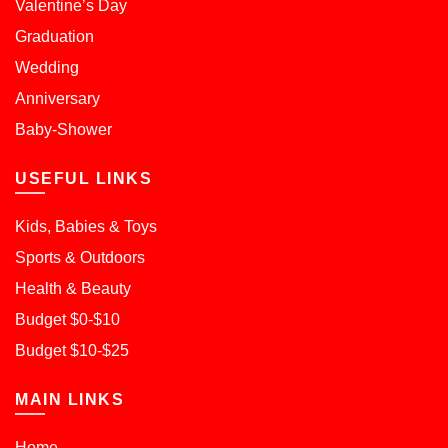
Valentine’s Day
Graduation
Wedding
Anniversary
Baby-Shower
USEFUL LINKS
Kids, Babies & Toys
Sports & Outdoors
Health & Beauty
Budget $0-$10
Budget $10-$25
MAIN LINKS
Home