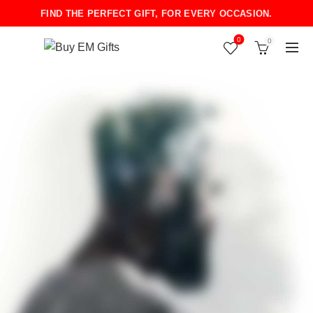
FIND THE PERFECT GIFT, FOR EVERY OCCASION.
0
0